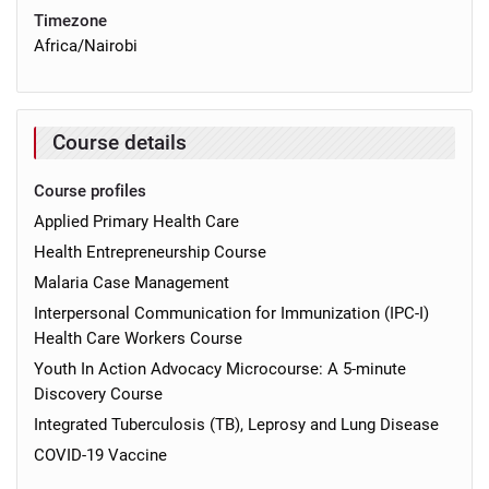
Timezone
Africa/Nairobi
Course details
Course profiles
Applied Primary Health Care
Health Entrepreneurship Course
Malaria Case Management
Interpersonal Communication for Immunization (IPC-I)
Health Care Workers Course
Youth In Action Advocacy Microcourse: A 5-minute
Discovery Course
Integrated Tuberculosis (TB), Leprosy and Lung Disease
COVID-19 Vaccine