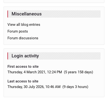
Miscellaneous
View all blog entries
Forum posts
Forum discussions
Login activity
First access to site
Thursday, 4 March 2021, 12:24 PM (5 years 158 days)
Last access to site
Thursday, 30 July 2026, 10:46 AM (9 days 3 hours)